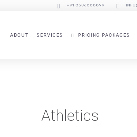
+91 8506888899
INF
ABOUT
SERVICES
PRICING PACKAGES
Athletics