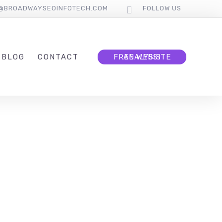
O@BROADWAYSEOINFOTECH.COM
FOLLOW US
BLOG
CONTACT
FREE WEBSITE ANALYSIS