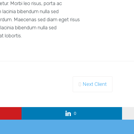
ur. Morbi leo risus, porta ac
 lacinia bibendum nulla sed
erdum. Maecenas sed diam eget risus
lacinia bibendum nulla sed
 lobortis.
Next Client
0