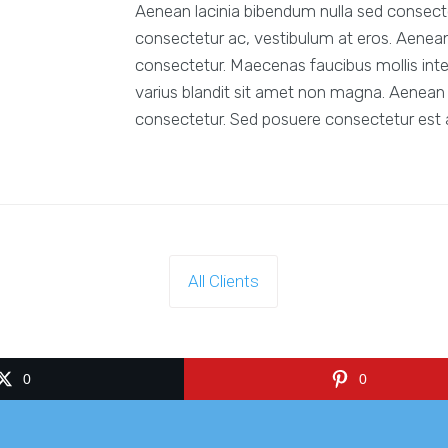
Aenean lacinia bibendum nulla sed consectet
consectetur ac, vestibulum at eros. Aenean
consectetur. Maecenas faucibus mollis int
varius blandit sit amet non magna. Aenean 
consectetur. Sed posuere consectetur est at
All Clients
0
0