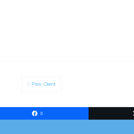
Prev. Client
0