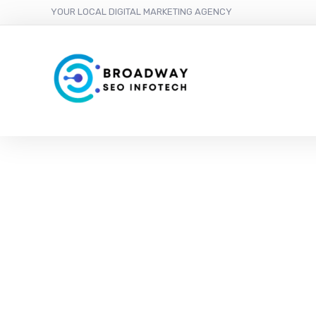
YOUR LOCAL DIGITAL MARKETING AGENCY